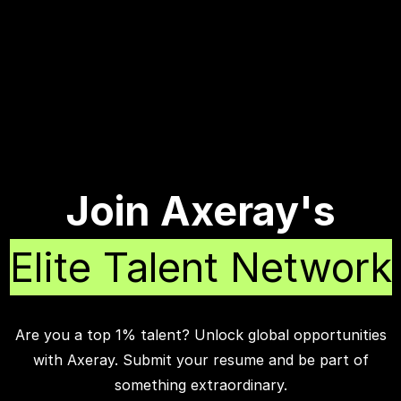
Join Axeray's
Elite Talent Network
Are you a top 1% talent? Unlock global opportunities
with Axeray. Submit your resume and be part of
something extraordinary.