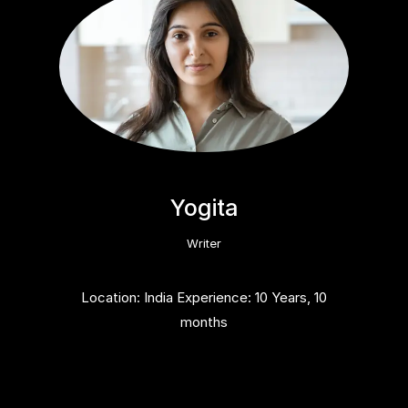
Yogita
Writer
Location: India Experience: 10 Years, 10
months