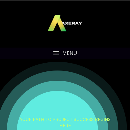
MENU
YOUR PATH TO PROJECT SUCCESS BEGINS
HERE