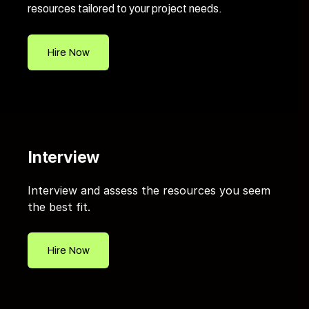
resources tailored to your project needs.
Hire Now
Interview
Interview and assess the resources you seem
the best fit.
Hire Now