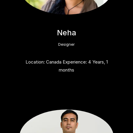
Neha
Designer
Location: Canada Experience: 4 Years, 1
months