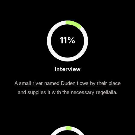
11%
Interview
A small river named Duden flows by their place
and supplies it with the necessary regelialia.