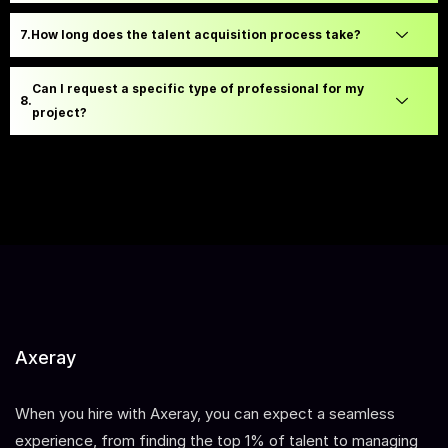
How long does the talent acquisition process take?
Can I request a specific type of professional for my
project?
Axeray
When you hire with Axeray, you can expect a seamless
experience, from finding the top 1% of talent to managing