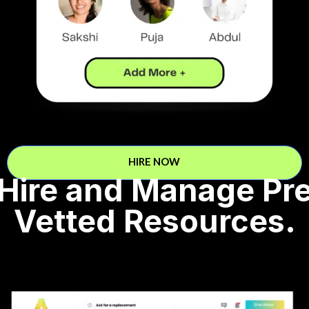
HIRE NOW
Hire and Manage Pr
Vetted Resources.