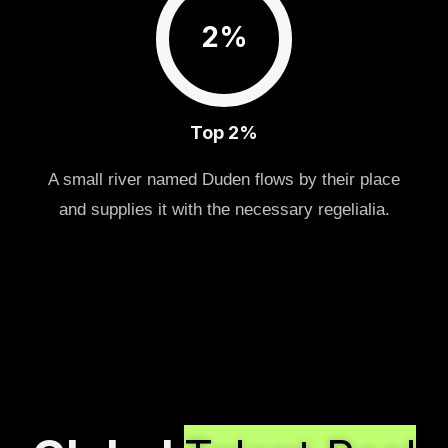
2%
Top 2%
A small river named Duden flows by their place
and supplies it with the necessary regelialia.