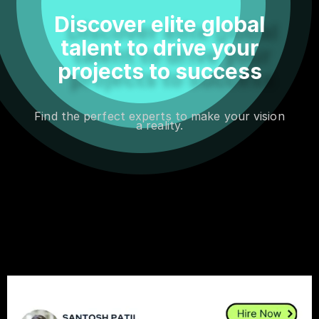
Discover elite global
talent to drive your
projects to success
Find the perfect experts to make your vision
a reality.
HIRE TOP
SPECIALISTS