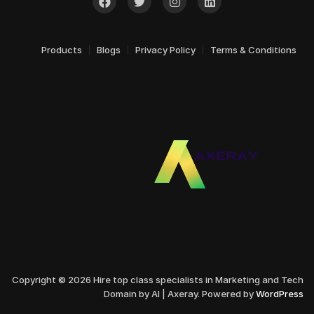
Products
Blogs
Privacy Policy
Terms & Conditions
Copyright © 2026 Hire top class specialists in Marketing and Tech
Domain by AI | Axeray. Powered by
WordPress