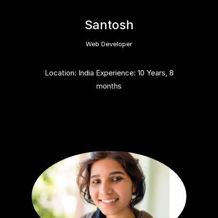
Santosh
Web Developer
Location: India Experience: 10 Years, 8
months