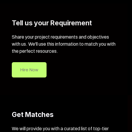
Tell us your Requirement
Share your project requirements and objectives
with us. We'll use this information to match you with
the perfect resources.
Hire Now
Get Matches
We will provide you with a curated list of top-tier