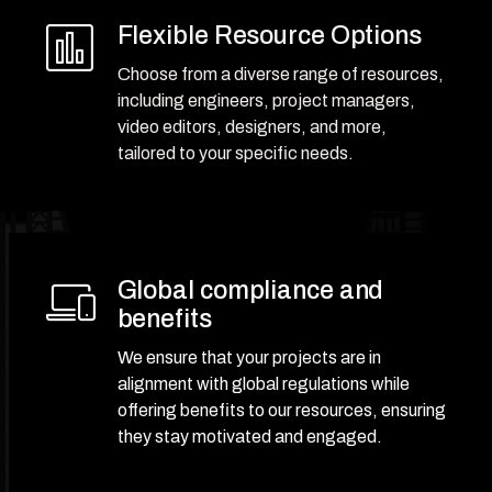
Flexible Resource Options
Choose from a diverse range of resources,
including engineers, project managers,
video editors, designers, and more,
tailored to your specific needs.
Global compliance and
benefits
We ensure that your projects are in
alignment with global regulations while
offering benefits to our resources, ensuring
they stay motivated and engaged.