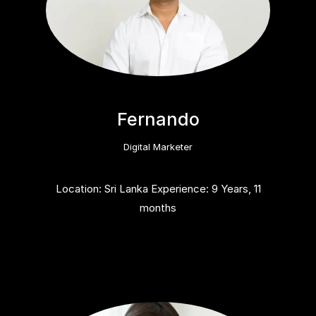
Fernando
Digital Marketer
Location: Sri Lanka Experience: 9 Years, 11
months