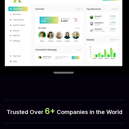
6+
Trusted Over
Companies in the World