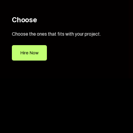
Choose
Choose the ones that fits with your project.
Hire Now