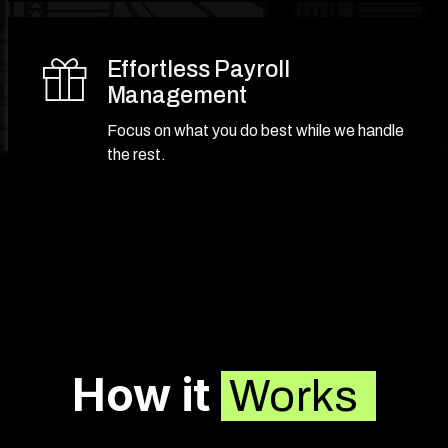
Effortless Payroll
Management
Focus on what you do best while we handle
the rest.
How it
Works