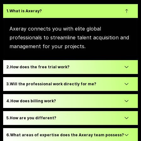
What is Axeray?
Axeray connects you with elite global
professionals to streamline talent acquisition and
management for your projects.
How does the free trial work?
Will the professional work directly for me?
How does billing work?
How are you different?
What areas of expertise does the Axeray team possess?