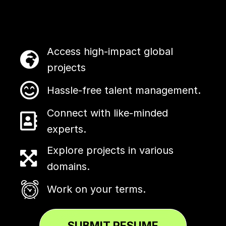
Access high-impact global
projects
Hassle-free talent management.
Connect with like-minded
experts.
Explore projects in various
domains.
Work on your terms.
SUBMIT RESUME