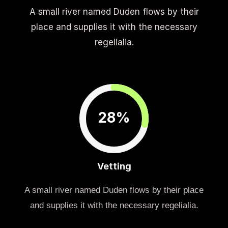
A small river named Duden flows by their
place and supplies it with the necessary
regelialia.
28%
Vetting
A small river named Duden flows by their place
and supplies it with the necessary regelialia.