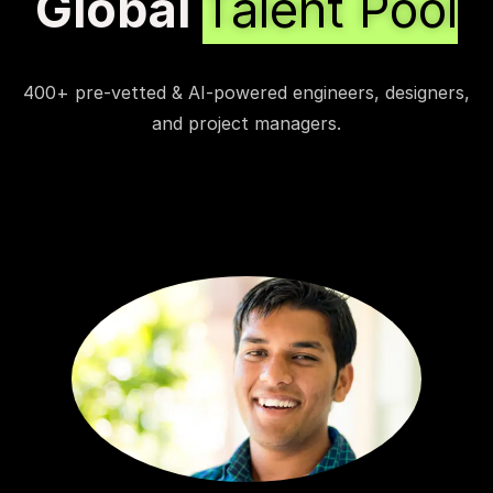
Global
Talent Pool
400+ pre-vetted & AI-powered engineers, designers,
and project managers.