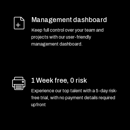
Management dashboard
Keep full control over your team and
projects with our user-friendly
management dashboard.
1 Week free, 0 risk
Experience our top talent with a 5-day risk-
free trial, with no payment details required
upfront