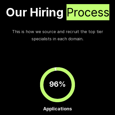
Our Hiring
Process
This is how we source and recruit the top tier
specialists in each domain.
96%
Applications