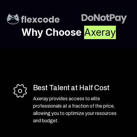
bussiness
Why Choose
Axeray
Best Talent at Half Cost
Axeray provides access to elite
professionals at a fraction of the price,
allowing you to optimize your resources
and budget.