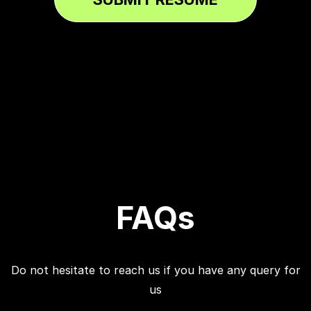
FAQs
Do not hesitate to reach us if you have any query for
us