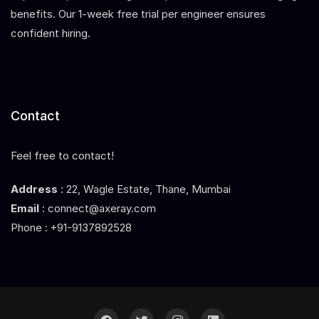
benefits. Our 1-week free trial per engineer ensures
confident hiring.
Contact
Feel free to contact!
Address
: 22, Wagle Estate, Thane, Mumbai
Email
: connect@axeray.com
Phone : +91-9137892528