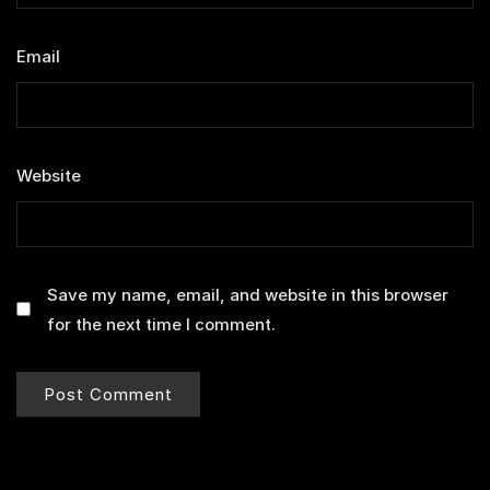
Email
*
Website
Save my name, email, and website in this browser
for the next time I comment.