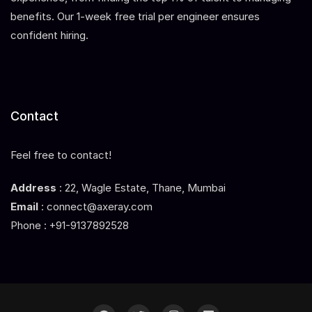
benefits. Our 1-week free trial per engineer ensures
confident hiring.
Contact
Feel free to contact!
Address
: 22, Wagle Estate, Thane, Mumbai
Email
: connect@axeray.com
Phone : +91-9137892528