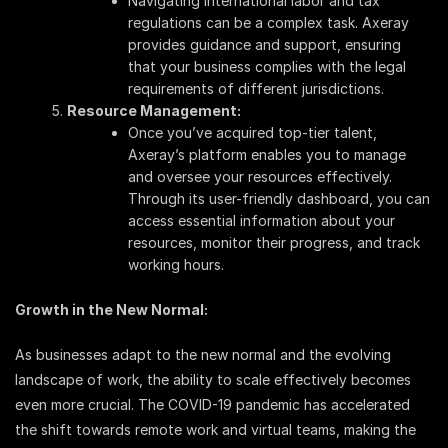
Navigating international labor and tax
regulations can be a complex task. Axeray
provides guidance and support, ensuring
that your business complies with the legal
requirements of different jurisdictions.
Resource Management:
Once you’ve acquired top-tier talent,
Axeray’s platform enables you to manage
and oversee your resources effectively.
Through its user-friendly dashboard, you can
access essential information about your
resources, monitor their progress, and track
working hours.
Growth in the New Normal:
As businesses adapt to the new normal and the evolving
landscape of work, the ability to scale effectively becomes
even more crucial. The COVID-19 pandemic has accelerated
the shift towards remote work and virtual teams, making the