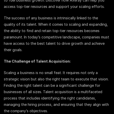
to fuel business growth. Discover how Axeray can help you
access top-tier resources and support your scaling efforts.
The success of any business is intrinsically linked to the
quality of its talent. When it comes to scaling and expanding,
the ability to find and retain top-tier resources becomes
paramount. In today’s competitive landscape, companies must
have access to the best talent to drive growth and achieve
their goals.
The Challenge of Talent Acquisition:
Scaling a business is no small feat. It requires not only a
strategic vision but also the right team to execute that vision.
Finding the right talent can be a significant challenge for
businesses of all sizes. Talent acquisition is a multifaceted
process that includes identifying the right candidates,
managing the hiring process, and ensuring that they align with
the company’s objectives.