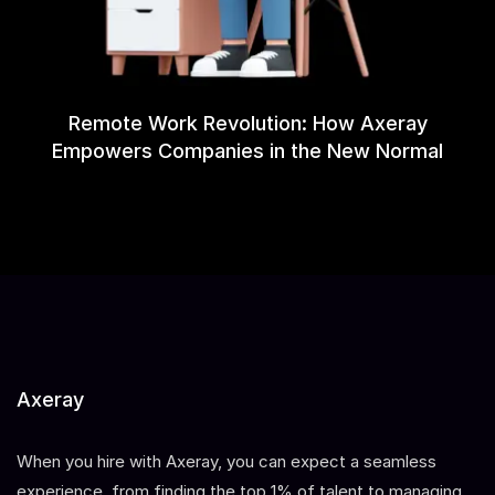
Remote Work Revolution: How Axeray
Empowers Companies in the New Normal
Axeray
When you hire with Axeray, you can expect a seamless
experience, from finding the top 1% of talent to managing